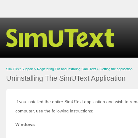
SimUText Support
Registering For and Installing SimUText
Getting the application
Uninstalling The SimUText Application
If you installed the entire SimUText application and wish to r
computer, use the following instructions:
Windows