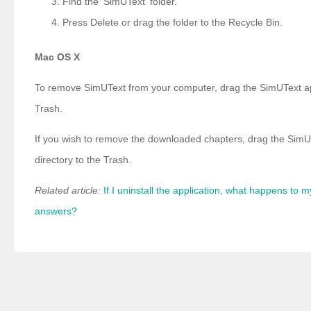
Find the 'SimUText' folder.
Press Delete or drag the folder to the Recycle Bin.
Mac OS X
To remove SimUText from your computer, drag the SimUText app
Trash.
If you wish to remove the downloaded chapters, drag the SimU
directory to the Trash.
Related article:
If I uninstall the application, what happens to 
answers?