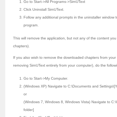
Go to Start->All Programs->SimUText
Click Uninstall SimUText.
Follow any additional prompts in the uninstaller window
program.
This will remove the application, but not any of the content y
chapters).
If you also wish to remove the downloaded chapters from your 
removing SimUText entirely from your computer), do the follow
Go to Start->My Computer.
(Windows XP) Navigate to C:\Documents and Settings\[Yo
or
(Windows 7, Windows 8, Windows Vista) Navigate to C:\
folder]